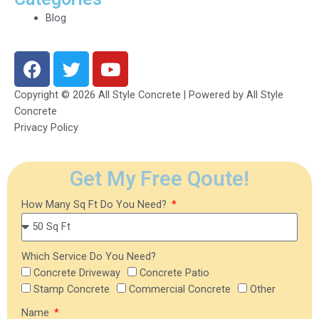
Blog
F
T
Y
a
w
o
c
i
u
Copyright © 2026 All Style Concrete | Powered by All Style
e
t
t
Concrete
b
t
u
Privacy Policy
o
e
b
o
r
e
Get My Free Qoute!
k
How Many Sq Ft Do You Need?
Which Service Do You Need?
Concrete Driveway
Concrete Patio
Stamp Concrete
Commercial Concrete
Other
Name