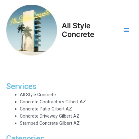
Skip
Main
to
Men
content
All Style
Concrete
Services
All Style Concrete
Concrete Contractors Gilbert AZ
Concrete Patio Gilbert AZ
Concrete Driveway Gilbert AZ
Stamped Concrete Gilbert AZ
Categories